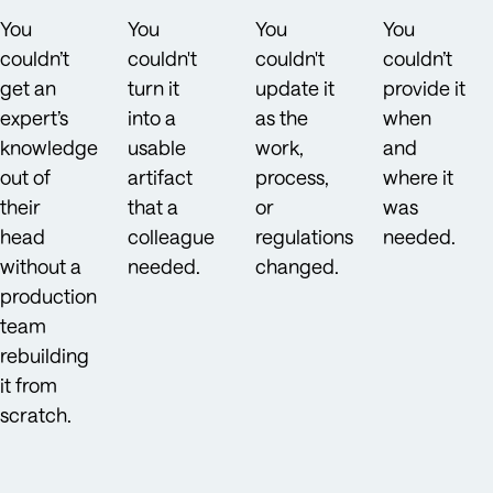
You
You
You
You
couldn’t
couldn't
couldn't
couldn’t
get an
turn it
update it
provide it
expert’s
into a
as the
when
knowledge
usable
work,
and
out of
artifact
process,
where it
their
that a
or
was
head
colleague
regulations
needed.
without a
needed.
changed.
production
team
rebuilding
it from
scratch.