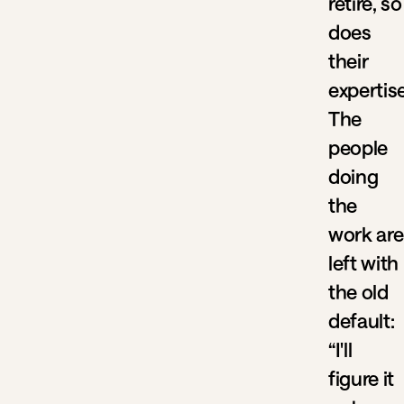
retire, so
does
their
expertise
The
people
doing
the
work are
left with
the old
default:
“I'll
figure it