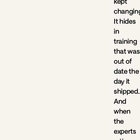
kept
changin
It hides
in
training
that was
out of
date the
day it
shipped.
And
when
the
experts