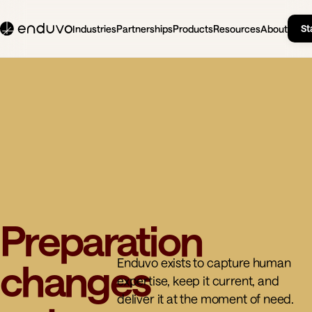
St
Industries
Partnerships
Products
Resources
About
Preparation
Enduvo exists to capture human
changes
expertise, keep it current, and
deliver it at the moment of need.