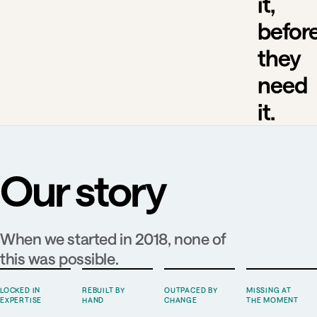
it,
befor
they
need
it.
Our story
When we started in 2018, none of
this was possible.
LOCKED IN
REBUILT BY
OUTPACED BY
MISSING AT
EXPERTISE
HAND
CHANGE
THE MOMENT