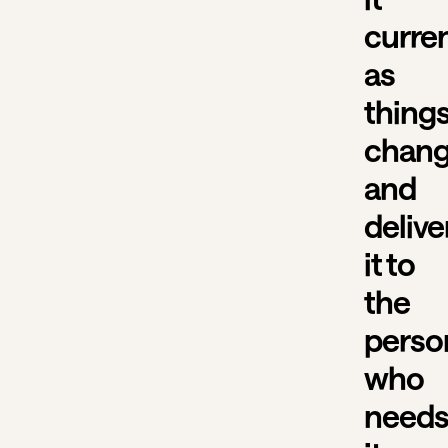
curre
as
thing
chang
and
delive
it to
the
perso
who
need