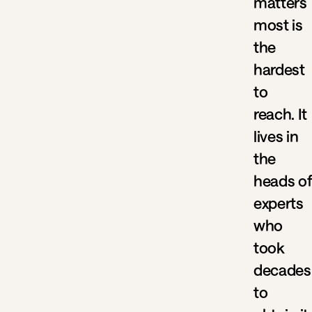
matters
most is
the
hardest
to
reach. It
lives in
the
heads of
experts
who
took
decades
to