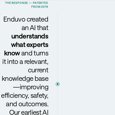
THE RESPONSE — PATENTED
FROM 2019
Enduvo created
an AI that
understands
what experts
know
and turns
it into a relevant,
current
knowledge base
—improving
efficiency, safety,
and outcomes.
Our earliest AI