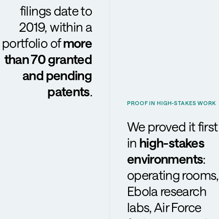
filings date to
2019, within a
portfolio of
more
than 70 granted
and pending
patents
.
PROOF IN HIGH-STAKES WORK
We proved it first
in
high-stakes
environments
:
operating rooms,
Ebola research
labs, Air Force