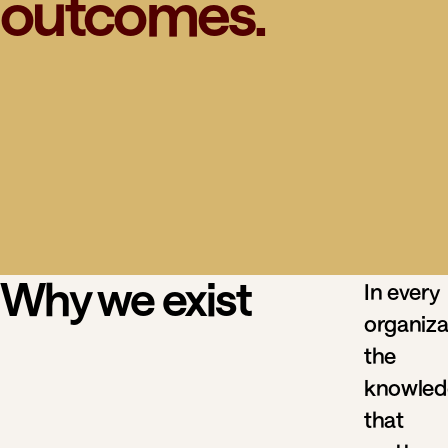
outcomes.
Why we exist
In every
organiza
the
knowled
that