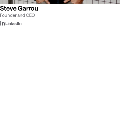
Steve Garrou
Founder and CEO
LinkedIn