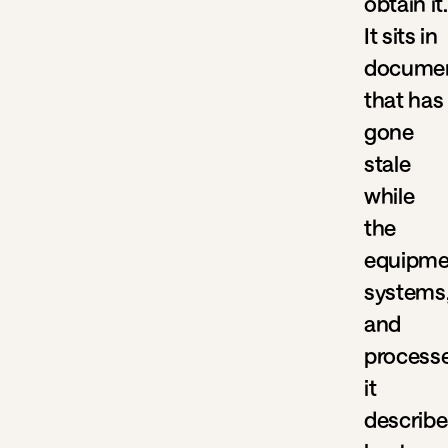
obtain it.
It sits in
documen
that has
gone
stale
while
the
equipme
systems
and
process
it
describe