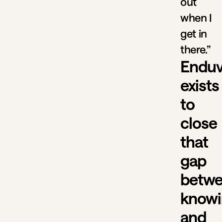
out
when I
get in
there.”
Endu
exists
to
close
that
gap
betw
know
and