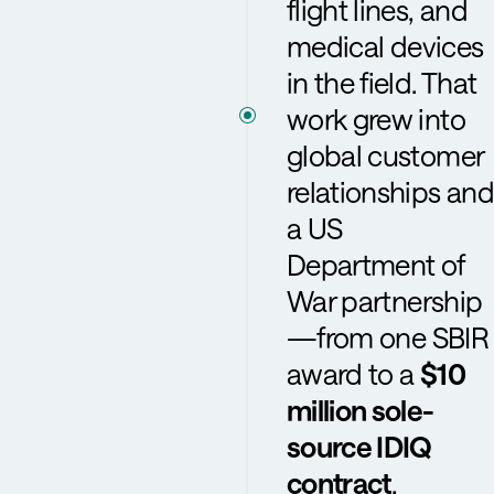
flight lines, and
medical devices
in the field. That
work grew into
global customer
relationships and
a US
Department of
War partnership
—from one SBIR
award to a
$10
million sole-
source IDIQ
contract
.