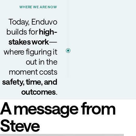
WHERE WE ARE NOW
Today, Enduvo
builds for
high-
stakes work
—
where figuring it
out in the
moment costs
safety, time, and
outcomes
.
A message from
Steve