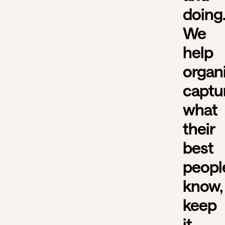
doing
We
help
organ
captu
what
their
best
peopl
know,
keep
it