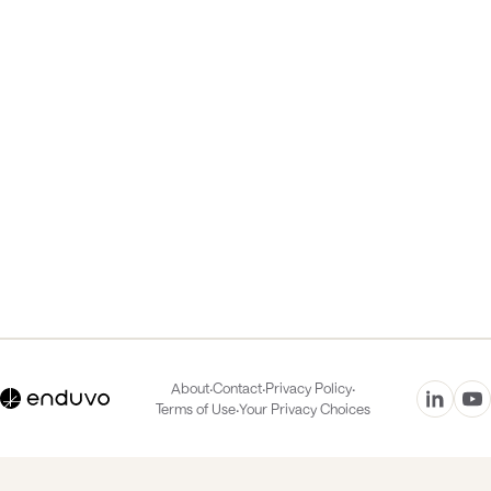
·
·
·
About
Contact
Privacy Policy
·
Terms of Use
Your Privacy Choices