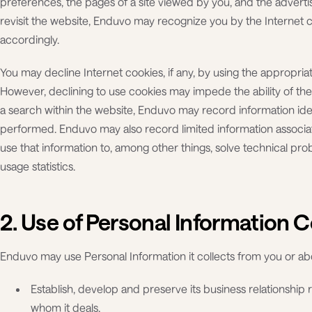
preferences, the pages of a site viewed by you, and the adver
revisit the website, Enduvo may recognize you by the Internet
accordingly.
You may decline Internet cookies, if any, by using the appropriate
However, declining to use cookies may impede the ability of th
a search within the website, Enduvo may record information iden
performed. Enduvo may also record limited information associ
use that information to, among other things, solve technical pro
usage statistics.
2. Use of Personal Information C
Enduvo may use Personal Information it collects from you or ab
Establish, develop and preserve its business relationship 
whom it deals,