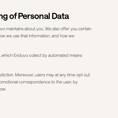
ng of Personal Data
vo maintains about you. We also offer you certain
how we use that information, and how we
ion, which Enduvo collect by automated means
sdiction. Moreover, users may at any time opt out
romotional correspondence to the user, by
low: