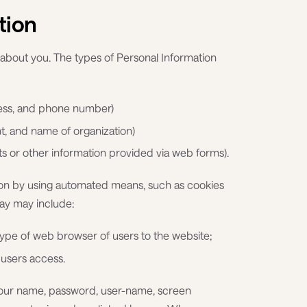
tion
 about you. The types of Personal Information
ress, and phone number)
nt, and name of organization)
 or other information provided via web forms).
ion by using automated means, such as cookies
way may include:
pe of web browser of users to the website;
users access.
 your name, password, user-name, screen