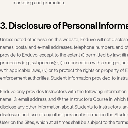
marketing and promotion.
3. Disclosure of Personal Inform
Unless noted otherwise on this website, Enduvo will not disclose
names, postal and e-mail addresses, telephone numbers, and ot
provide to Enduvo, except to the extent (i) permitted by law; (ii
processes (e.g., subpoenas); (iii) in connection with a merger, ac
with applicable laws; (iv) or to protect the rights or property o
enforcement authorities. Student Information provided to Instru
Enduvo only provides Instructors with the following information 
name, (2) email address, and (3) the Instructor’s Course in whic
disclose any other information about Students to Instructors, an
disclosure and use of any other personal information the Studen
User on the Sites, which at all times shall be subject to the terms