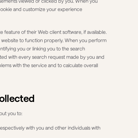
tisements viewed or clicked by you. When you
 cookie and customize your experience
 feature of their Web client software, if available.
e website to function properly. When you perform
tifying you or linking you to the search
ated with every search request made by you and
blems with the service and to calculate overall
ollected
out you to:
respectively with you and other individuals with