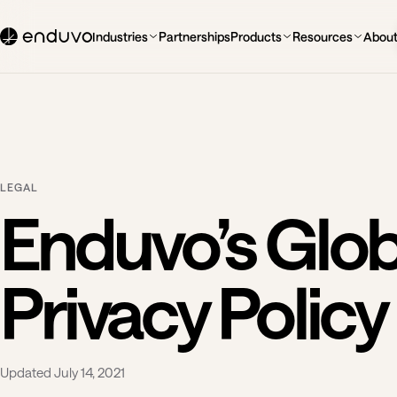
Industries
Partnerships
Products
Resources
Abou
LEGAL
Enduvo’s Glob
Privacy Policy
Updated July 14, 2021