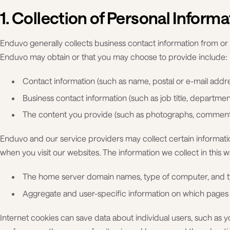
1. Collection of Personal Informa
Enduvo generally collects business contact information from or
Enduvo may obtain or that you may choose to provide include:
Contact information (such as name, postal or e-mail add
Business contact information (such as job title, departme
The content you provide (such as photographs, comments
Enduvo and our service providers may collect certain informat
when you visit our websites. The information we collect in this 
The home server domain names, type of computer, and ty
Aggregate and user-specific information on which pages 
Internet cookies can save data about individual users, such as