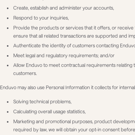
Create, establish and administer your accounts,
Respond to your inquiries,
Provide the products or services that it offers, or receive
ensure that all related transactions are supported and i
Authenticate the identity of customers contacting Enduv
Meet legal and regulatory requirements; and/or
Allow Enduvo to meet contractual requirements relating 
customers.
Enduvo may also use Personal Information it collects for internal 
Solving technical problems,
Calculating overall usage statistics,
Marketing and promotional purposes, product developme
required by law, we will obtain your opt-in consent befo