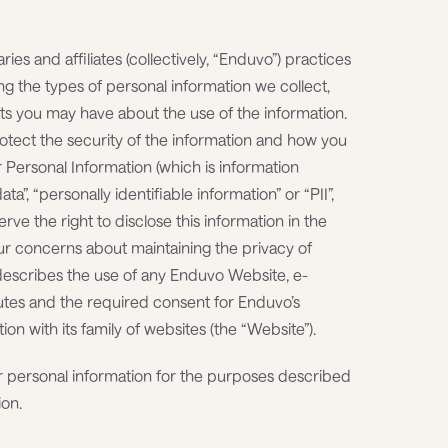
ries and affiliates (collectively, “Enduvo”) practices
ng the types of personal information we collect,
ts you may have about the use of the information.
tect the security of the information and how you
r Personal Information (which is information
ta”, “personally identifiable information” or “PII”,
rve the right to disclose this information in the
r concerns about maintaining the privacy of
describes the use of any Enduvo Website, e-
utes and the required consent for Enduvo’s
on with its family of websites (the “Website”).
ur personal information for the purposes described
ion.