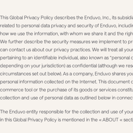
This Global Privacy Policy describes the Enduvo, Inc., its subsidia
related to personal data privacy and security of Enduvo, includi
how we use the information, with whom we share it and the righ
We further describe the security measures we implement to pro
can contact us about our privacy practices. We will treat all you
pertaining to an identifiable individual, also known as “personal da
depending on your jurisdiction) as confidential (although we rese
circumstances set out below). As a company, Enduvo shares you
personal information collected on the Internet. This document 
commerce tool or the purchase of its goods or services constit
collection and use of personal data as outlined below in connecti
The Enduvo entity responsible for the collection and use of yo
in this Global Privacy Policy is mentioned in the « ABOUT « sect