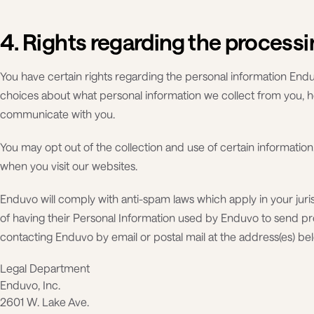
4. Rights regarding the processi
You have certain rights regarding the personal information Endu
choices about what personal information we collect from you, 
communicate with you.
You may opt out of the collection and use of certain informat
when you visit our websites.
Enduvo will comply with anti-spam laws which apply in your juri
of having their Personal Information used by Enduvo to send p
contacting Enduvo by email or postal mail at the address(es) be
Legal Department
Enduvo, Inc.
2601 W. Lake Ave.