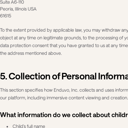
Suite A6-110
Peoria, Illinois USA
61615
To the extent provided by applicable law, you may withdraw an
object at any time on legitimate grounds, to the processing of 
data protection consent that you have granted to us at any time 
the address mentioned above.
5. Collection of Personal Inform
This section specifies how Enduvo, Inc. collects and uses info
our platform, including immersive content viewing and creation.
What information do we collect about child
Child’s full name