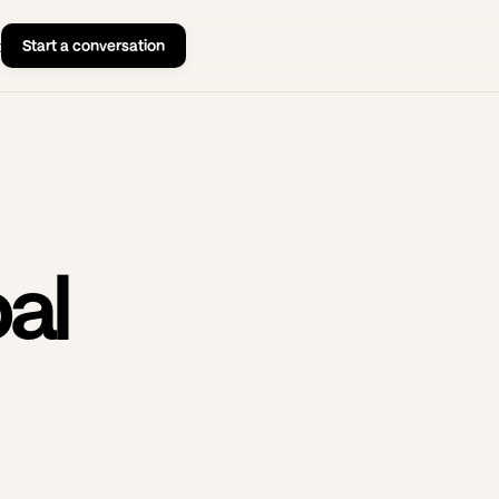
Start a conversation
t
al