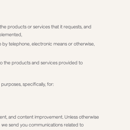
 the products or services that it requests, and
mplemented,
o by telephone, electronic means or otherwise,
to the products and services provided to
purposes, specifically, for:
nt, and content improvement. Unless otherwise
re we send you communications related to