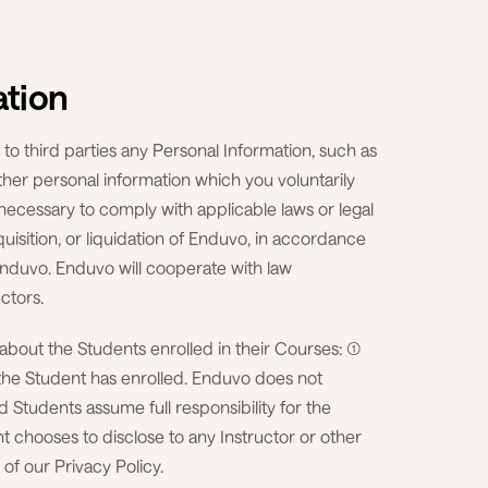
ation
 to third parties any Personal Information, such as
her personal information which you voluntarily
) necessary to comply with applicable laws or legal
quisition, or liquidation of Enduvo, in accordance
f Enduvo. Enduvo will cooperate with law
ctors.
about the Students enrolled in their Courses: (1)
h the Student has enrolled. Enduvo does not
d Students assume full responsibility for the
t chooses to disclose to any Instructor or other
 of our Privacy Policy.