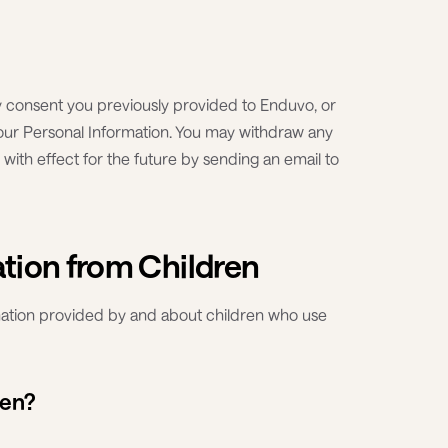
y consent you previously provided to Enduvo, or
your Personal Information. You may withdraw any
with effect for the future by sending an email to
ation from Children
rmation provided by and about children who use
ren?