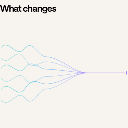
What changes