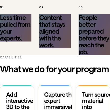
01
02
03
Less time
Content
People
pulled from
that stays
better
your
aligned
prepared
experts.
with the
before they
work.
reach the
job.
CAPABILITIES
What we do for your program
Add
Capture the
Turn sourc
interactive
expert
material
3D to the
immersively.
into