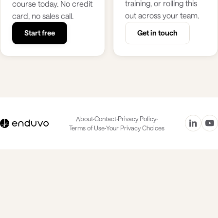
training, or rolling this
course today. No credit
out across your team.
card, no sales call.
Start free
Get in touch
·
·
·
About
Contact
Privacy Policy
·
Terms of Use
Your Privacy Choices