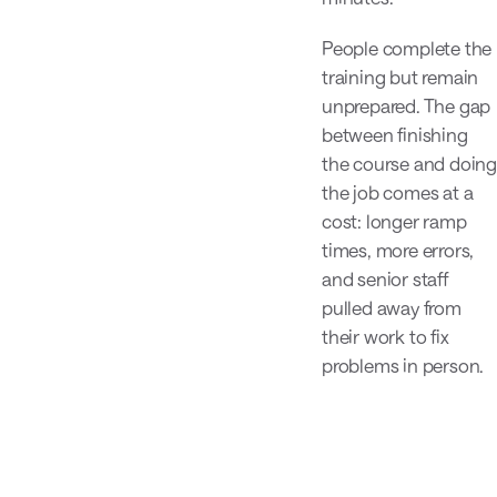
People complete the
training but remain
unprepared. The gap
between finishing
the course and doing
the job comes at a
cost: longer ramp
times, more errors,
and senior staff
pulled away from
their work to fix
problems in person.