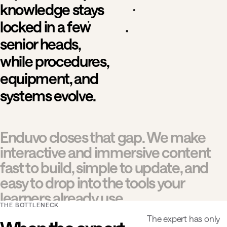
knowledge stays
locked in a few
senior heads,
while procedures,
equipment, and
systems evolve.
Enduvo closes that gap. We make
interactive and immersive content
fast to build, simple to update, and
easy to drop into the tools your
learners already use.
THE BOTTLENECK
The expert has only