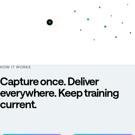
HOW IT WORKS
Capture once. Deliver
everywhere. Keep training
current.