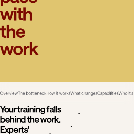
with
the
work
Overview
The bottleneck
How it works
What changes
Capabilities
Who it's
Your training falls
behind the work.
Experts'