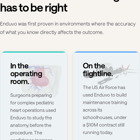
has to be right
Enduvo was first proven in environments where the accuracy
of what you know directly affects the outcome.
In the
On the
operating
flightline.
room.
The US Air Force has
used Enduvo to build
Surgeons preparing
maintenance training
for complex pediatric
across its
heart operations used
schoolhouses, under
Enduvo to study the
a $10M contract still
anatomy before the
running today.
procedure. The
confidence increase