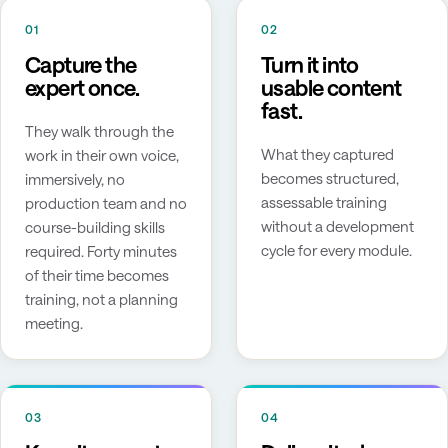
01
02
Capture the
Turn it into
expert once.
usable content
fast.
They walk through the
What they captured
work in their own voice,
becomes structured,
immersively, no
assessable training
production team and no
without a development
course-building skills
cycle for every module.
required. Forty minutes
of their time becomes
training, not a planning
meeting.
03
04