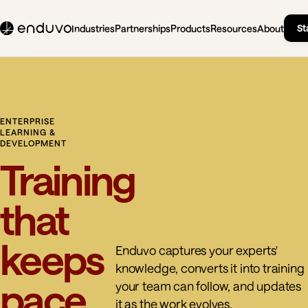
St
Industries
Partnerships
Products
Resources
About
ENTERPRISE
LEARNING &
DEVELOPMENT
Training
that
keeps
Enduvo captures your experts'
knowledge, converts it into training
pace
your team can follow, and updates
it as the work evolves.