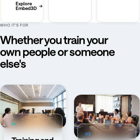
Explore
→
Embed3D
WHO IT'S FOR
Whether you train your
own people or someone
else's
01
02