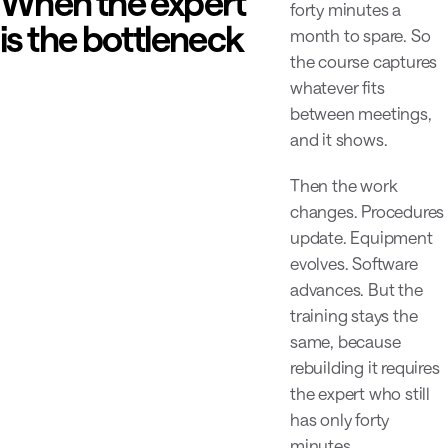
When the expert
forty minutes a
is the bottleneck
month to spare. So
the course captures
whatever fits
between meetings,
and it shows.
Then the work
changes. Procedures
update. Equipment
evolves. Software
advances. But the
training stays the
same, because
rebuilding it requires
the expert who still
has only forty
minutes.