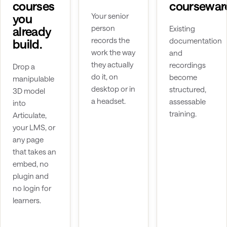
courses
coursewar
you
Your senior
person
already
Existing
records the
documentation
build.
work the way
and
they actually
recordings
Drop a
do it, on
become
manipulable
desktop or in
structured,
3D model
a headset.
assessable
into
training.
Articulate,
your LMS, or
any page
that takes an
embed, no
plugin and
no login for
learners.