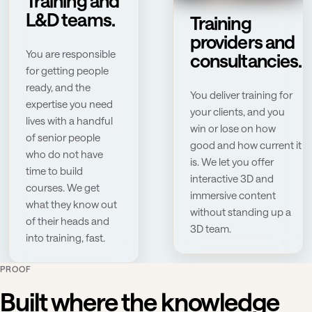
Training and
L&D teams.
Training
providers and
You are responsible
consultancies.
for getting people
ready, and the
You deliver training for
expertise you need
your clients, and you
lives with a handful
win or lose on how
of senior people
good and how current it
who do not have
is. We let you offer
time to build
interactive 3D and
courses. We get
immersive content
what they know out
without standing up a
of their heads and
3D team.
into training, fast.
PROOF
Built where the knowledge