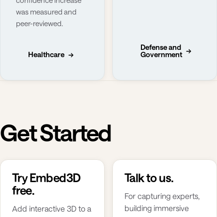
was measured and
peer-reviewed.
Defense and
→
Healthcare
→
Government
Get Started
Try Embed3D
Talk to us.
free.
For capturing experts,
building immersive
Add interactive 3D to a