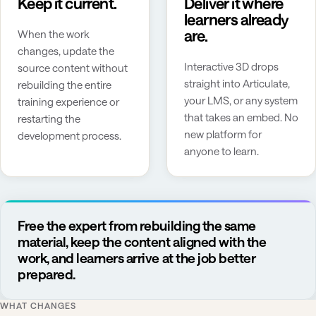
Keep it current.
Deliver it where
learners already
are.
When the work
changes, update the
Interactive 3D drops
source content without
straight into Articulate,
rebuilding the entire
your LMS, or any system
training experience or
that takes an embed. No
restarting the
new platform for
development process.
anyone to learn.
Free the expert from rebuilding the same
material, keep the content aligned with the
work, and learners arrive at the job better
prepared.
WHAT CHANGES