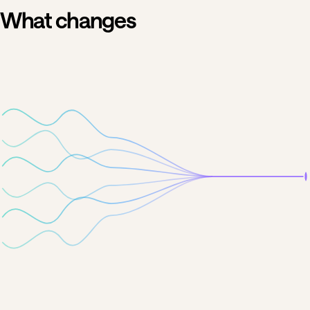
What changes