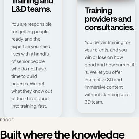
Training and
L&D teams.
Training
providers and
You are responsible
consultancies.
for getting people
ready, and the
You deliver training for
expertise you need
your clients, and you
lives with a handful
win or lose on how
of senior people
good and how current it
who do not have
is. We let you offer
time to build
interactive 3D and
courses. We get
immersive content
what they know out
without standing up a
of their heads and
3D team.
into training, fast.
PROOF
Built where the knowledge