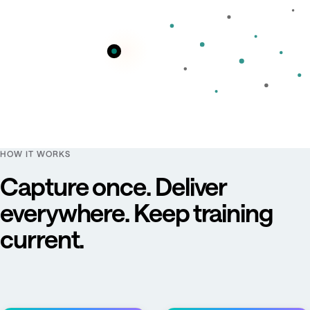
HOW IT WORKS
Capture once. Deliver
everywhere. Keep training
current.