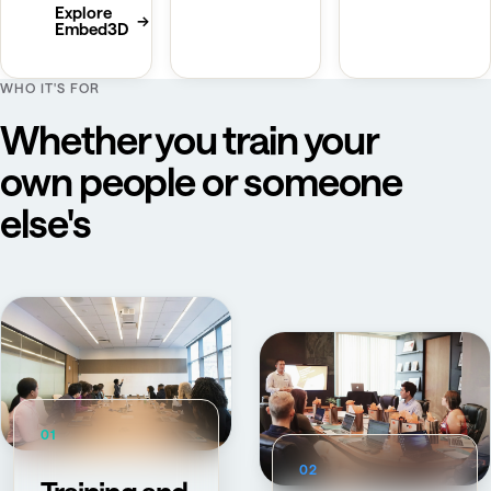
Explore
→
Embed3D
WHO IT'S FOR
Whether you train your
own people or someone
else's
01
02