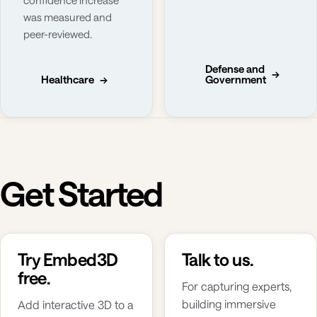
was measured and
peer-reviewed.
Defense and
→
Healthcare
→
Government
Get Started
Try Embed3D
Talk to us.
free.
For capturing experts,
building immersive
Add interactive 3D to a