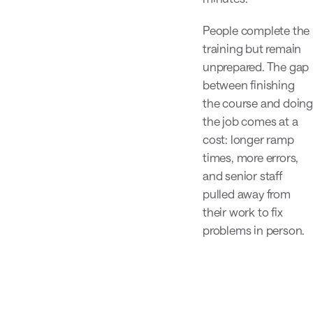
People complete the
training but remain
unprepared. The gap
between finishing
the course and doing
the job comes at a
cost: longer ramp
times, more errors,
and senior staff
pulled away from
their work to fix
problems in person.