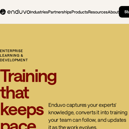
St
Industries
Partnerships
Products
Resources
About
ENTERPRISE
LEARNING &
DEVELOPMENT
Training
that
keeps
Enduvo captures your experts'
knowledge, converts it into training
pace
your team can follow, and updates
it as the work evolves.