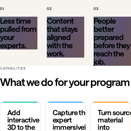
01
02
03
Less time
Content
People
pulled from
that stays
better
your
aligned
prepared
experts.
with the
before they
work.
reach the
job.
CAPABILITIES
What we do for your program
Add
Capture the
Turn sourc
interactive
expert
material
3D to the
immersively.
into