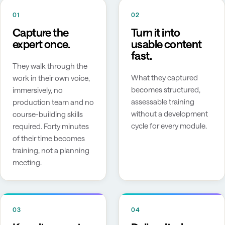
01
02
Capture the
Turn it into
expert once.
usable content
fast.
They walk through the
What they captured
work in their own voice,
becomes structured,
immersively, no
assessable training
production team and no
without a development
course-building skills
cycle for every module.
required. Forty minutes
of their time becomes
training, not a planning
meeting.
03
04