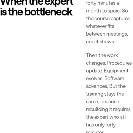
When the expert
forty minutes a
is the bottleneck
month to spare. So
the course captures
whatever fits
between meetings,
and it shows.
Then the work
changes. Procedures
update. Equipment
evolves. Software
advances. But the
training stays the
same, because
rebuilding it requires
the expert who still
has only forty
minutes.