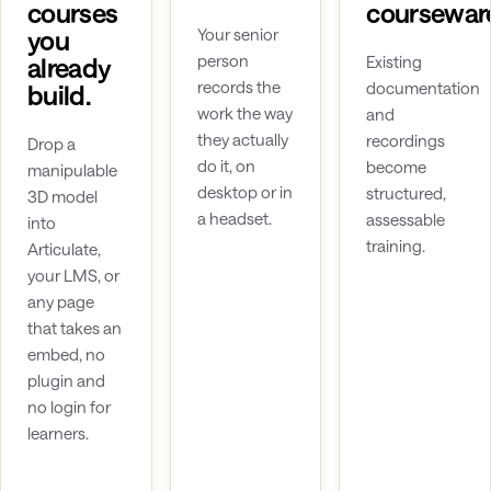
courses
coursewar
you
Your senior
person
already
Existing
records the
documentation
build.
work the way
and
they actually
recordings
Drop a
do it, on
become
manipulable
desktop or in
structured,
3D model
a headset.
assessable
into
training.
Articulate,
your LMS, or
any page
that takes an
embed, no
plugin and
no login for
learners.