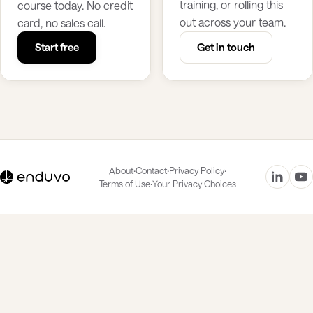
training, or rolling this
course today. No credit
out across your team.
card, no sales call.
Start free
Get in touch
·
·
·
About
Contact
Privacy Policy
·
Terms of Use
Your Privacy Choices