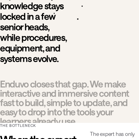
knowledge stays
locked in a few
senior heads,
while procedures,
equipment, and
systems evolve.
Enduvo closes that gap. We make
interactive and immersive content
fast to build, simple to update, and
easy to drop into the tools your
learners already use.
THE BOTTLENECK
The expert has only