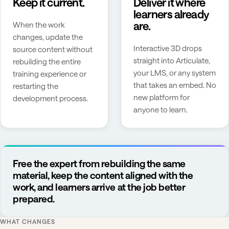
Keep it current.
Deliver it where
learners already
are.
When the work
changes, update the
Interactive 3D drops
source content without
straight into Articulate,
rebuilding the entire
your LMS, or any system
training experience or
that takes an embed. No
restarting the
new platform for
development process.
anyone to learn.
Free the expert from rebuilding the same
material, keep the content aligned with the
work, and learners arrive at the job better
prepared.
WHAT CHANGES