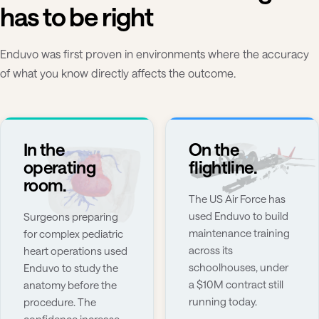
has to be right
Enduvo was first proven in environments where the accuracy
of what you know directly affects the outcome.
In the
On the
operating
flightline.
room.
The US Air Force has
used Enduvo to build
Surgeons preparing
maintenance training
for complex pediatric
across its
heart operations used
schoolhouses, under
Enduvo to study the
a $10M contract still
anatomy before the
running today.
procedure. The
confidence increase