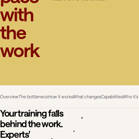
with
the
work
Overview
The bottleneck
How it works
What changes
Capabilities
Who it's
Your training falls
behind the work.
Experts'